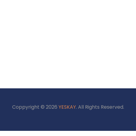
Coppyright © 2026
YESKAY
. All Rights Reserved.