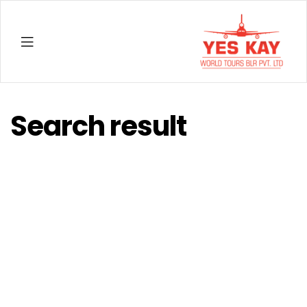
YESKAY
Search result