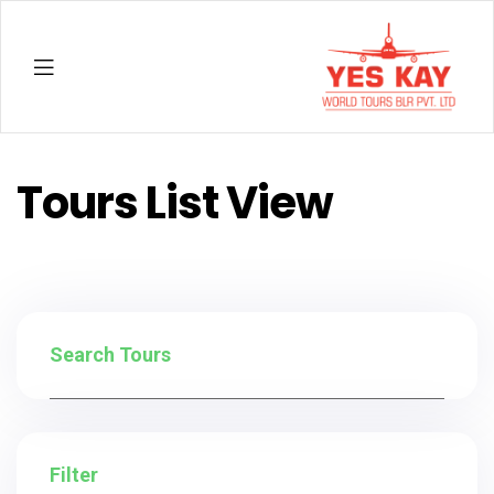
YESKAY
Tours List View
Search Tours
Filter