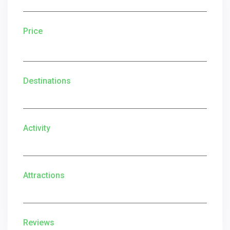
Price
Destinations
Activity
Attractions
Reviews