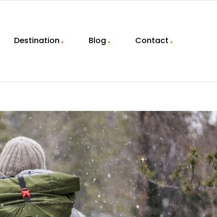
Destination
Blog
Contact