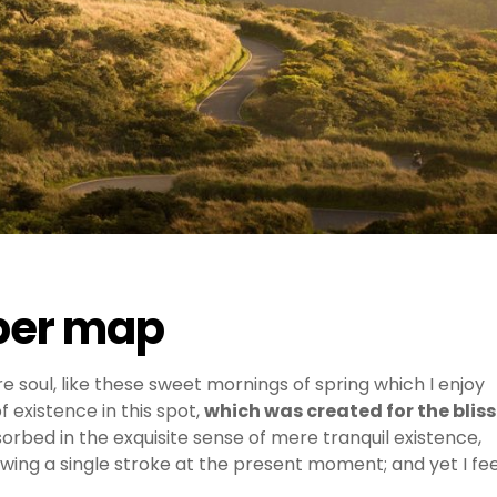
aper map
e soul, like these sweet mornings of spring which I enjoy
 existence in this spot,
which was created for the bliss
sorbed in the exquisite sense of mere tranquil existence,
awing a single stroke at the present moment; and yet I fee