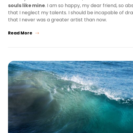
souls like mine
. I am so happy, my dear friend, so ab
that I neglect my talents. I should be incapable of dr
that I never was a greater artist than now.
Read More