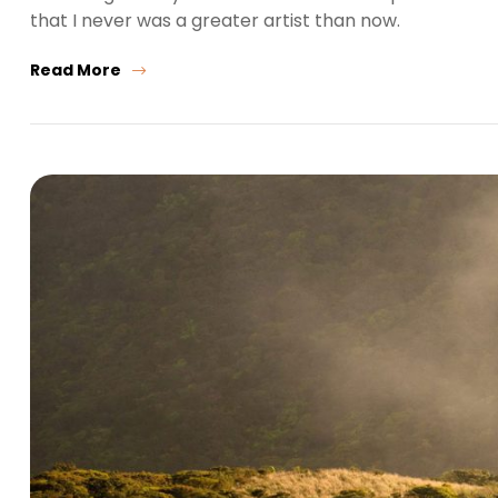
that I never was a greater artist than now.
Read More