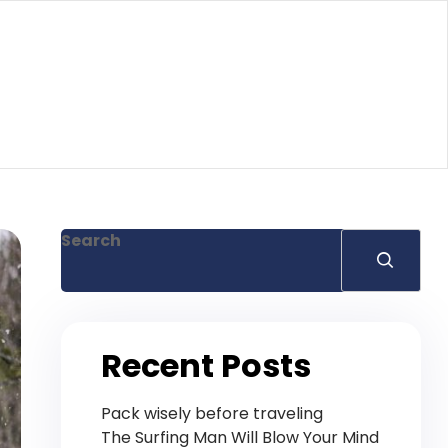
Search
Recent Posts
Pack wisely before traveling
The Surfing Man Will Blow Your Mind