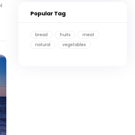
l
Popular Tag
bread
fruits
meat
natural
vegetables