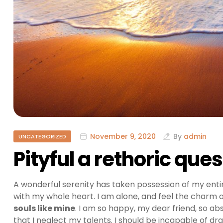
November 9, 2020
By
admin
UNCATEGORIZED
Pityful a rethoric que
A wonderful serenity has taken possession of my entir
with my whole heart. I am alone, and feel the charm of
souls like mine
. I am so happy, my dear friend, so ab
that I neglect my talents. I should be incapable of dr