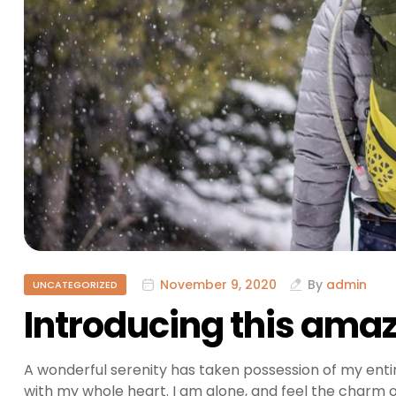
November 9, 2020
By
admin
UNCATEGORIZED
Introducing this amaz
A wonderful serenity has taken possession of my entir
with my whole heart. I am alone, and feel the charm of