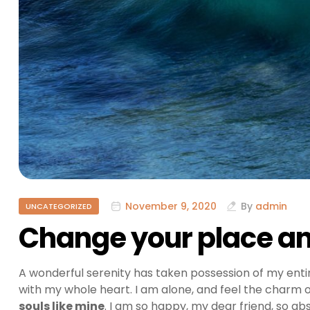
November 9, 2020
By
admin
UNCATEGORIZED
Change your place and
A wonderful serenity has taken possession of my entir
with my whole heart. I am alone, and feel the charm of
souls like mine
. I am so happy, my dear friend, so ab