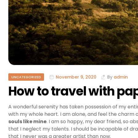
November 9, 2020
By
admin
UNCATEGORIZED
How to travel with p
A wonderful serenity has taken possession of my entir
with my whole heart. I am alone, and feel the charm of
souls like mine
. I am so happy, my dear friend, so ab
that I neglect my talents. I should be incapable of dr
that I never was a greater artist than now.