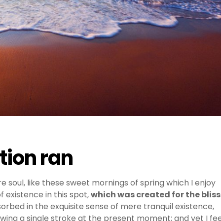
stion ran
e soul, like these sweet mornings of spring which I enjoy
 existence in this spot,
which was created for the bliss
sorbed in the exquisite sense of mere tranquil existence,
awing a single stroke at the present moment; and yet I fee