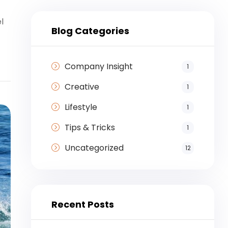
l
Blog Categories
Company Insight
1
Creative
1
Lifestyle
1
Tips & Tricks
1
Uncategorized
12
Recent Posts