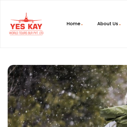
Home
About Us
YESKAY