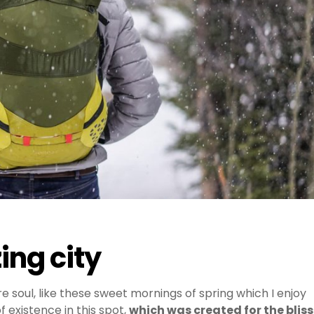
ing city
e soul, like these sweet mornings of spring which I enjoy
 existence in this spot,
which was created for the bliss