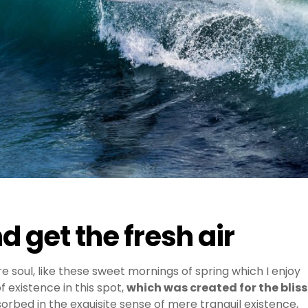
 get the fresh air
e soul, like these sweet mornings of spring which I enjoy
 existence in this spot,
which was created for the bliss
sorbed in the exquisite sense of mere tranquil existence,