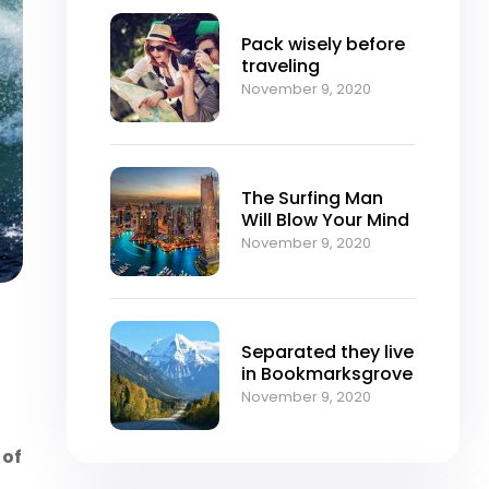
Pack wisely before
traveling
November 9, 2020
The Surfing Man
Will Blow Your Mind
November 9, 2020
Separated they live
in Bookmarksgrove
November 9, 2020
 of