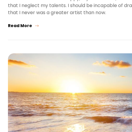
that I neglect my talents. I should be incapable of dr
that I never was a greater artist than now.
Read More