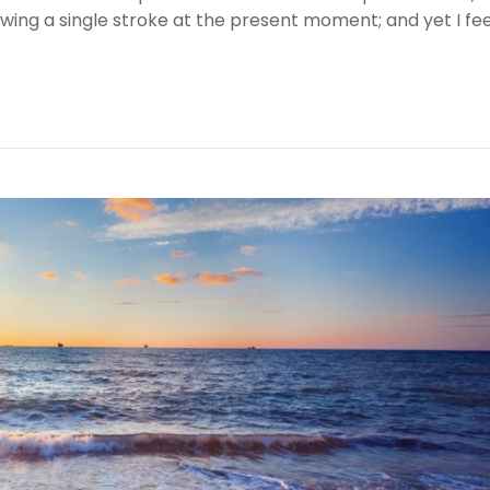
awing a single stroke at the present moment; and yet I fee