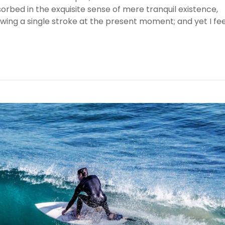
sorbed in the exquisite sense of mere tranquil existence,
awing a single stroke at the present moment; and yet I fee