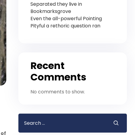
Separated they live in
Bookmarksgrove
Even the all-powerful Pointing
Pityful a rethoric question ran
Recent
Comments
No comments to show.
 of